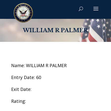
WILLIAM R PALMER
Name: WILLIAM R PALMER
Entry Date: 60
Exit Date:
Rating: