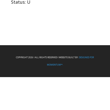
Status: U
COPYRIGHT 2026 I ALL RIGHTS RESERVED I WEBSITE BUILT BY:
DESIGNED FOR
MOMENTUM™.