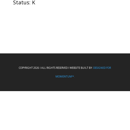
Status: K
COPYRIGHT 2026 I ALL RIGHTS RESERVED I WEBSITE BUILT BY:
DESIGNED FOR
MOMENTUM™.