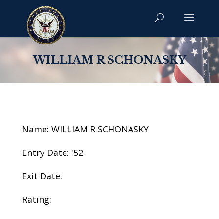
WILLIAM R SCHONASKY
Name: WILLIAM R SCHONASKY
Entry Date: '52
Exit Date:
Rating: