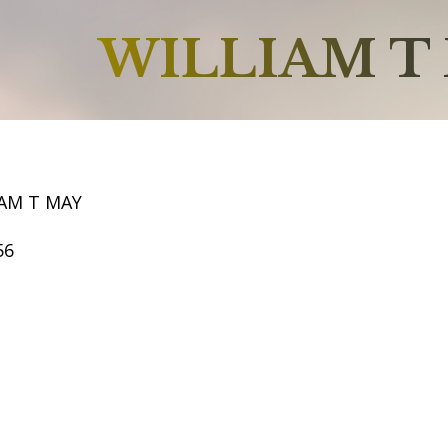
WILLIAM T
IAM T MAY
56