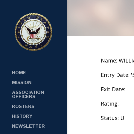
Name: WILL
HOME
Entry Date: '
MISSION
Exit Date:
ASSOCIATION
OFFICERS
Rating:
ROSTERS
HISTORY
Status: U
NEWSLETTER