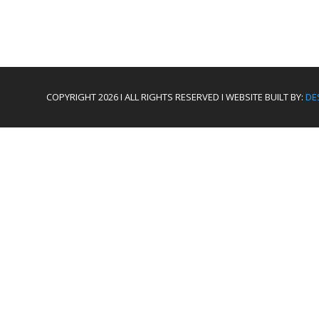
COPYRIGHT 2026 I ALL RIGHTS RESERVED I WEBSITE BUILT BY:
DE