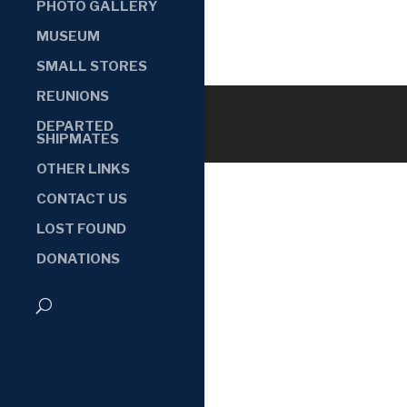
PHOTO GALLERY
MUSEUM
SMALL STORES
REUNIONS
DEPARTED
SHIPMATES
OTHER LINKS
CONTACT US
LOST FOUND
DONATIONS