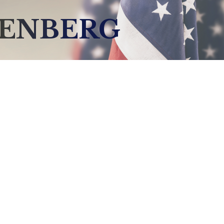
DENBERG