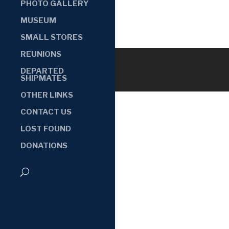
PHOTO GALLERY
MUSEUM
SMALL STORES
REUNIONS
DEPARTED
SHIPMATES
OTHER LINKS
CONTACT US
LOST FOUND
DONATIONS