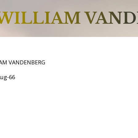
WILLIAM VAN
IAM VANDENBERG
Aug-66