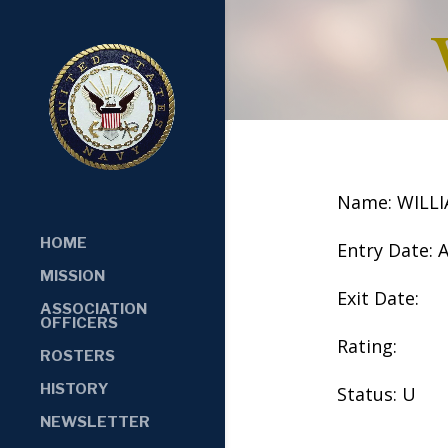
Name: WILL
HOME
Entry Date: 
MISSION
Exit Date:
ASSOCIATION
OFFICERS
Rating:
ROSTERS
HISTORY
Status: U
NEWSLETTER