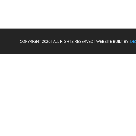
COPYRIGHT 2026 I ALL RIGHTS RESERVED I WEBSITE BUILT BY:
DE