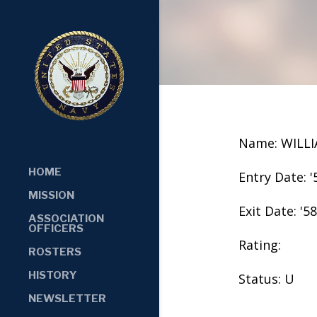
Name: WILL
HOME
Entry Date: '
MISSION
Exit Date: '58
ASSOCIATION
OFFICERS
Rating:
ROSTERS
HISTORY
Status: U
NEWSLETTER