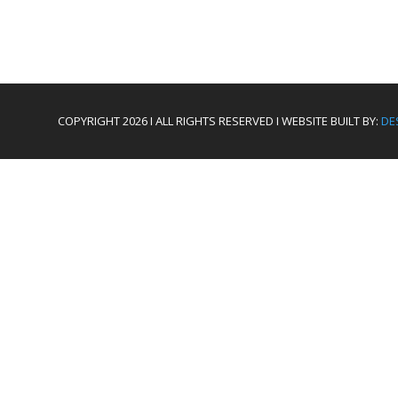
COPYRIGHT 2026 I ALL RIGHTS RESERVED I WEBSITE BUILT BY:
DE