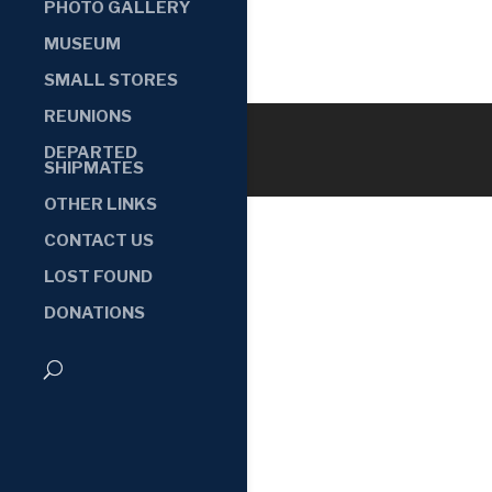
PHOTO GALLERY
MUSEUM
SMALL STORES
REUNIONS
DEPARTED
SHIPMATES
OTHER LINKS
CONTACT US
LOST FOUND
DONATIONS