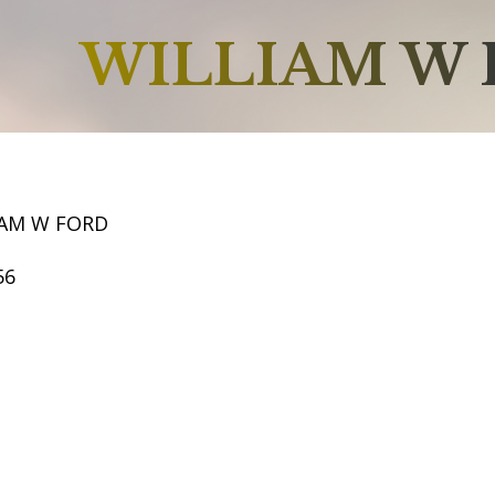
WILLIAM W
IAM W FORD
56