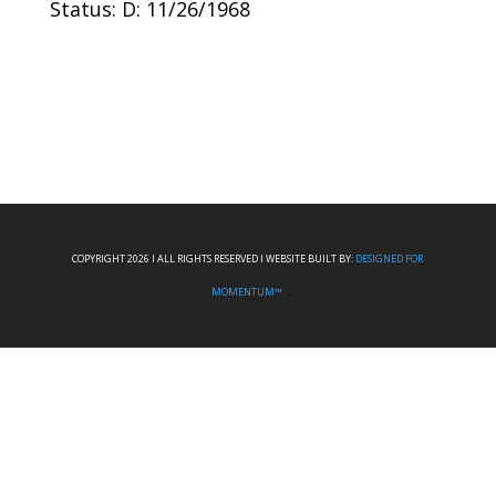
Status: D: 11/26/1968
COPYRIGHT 2026 I ALL RIGHTS RESERVED I WEBSITE BUILT BY:
DESIGNED FOR
MOMENTUM™.