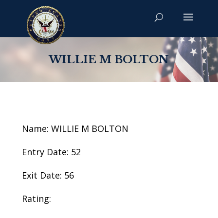
WILLIE M BOLTON
Name: WILLIE M BOLTON
Entry Date: 52
Exit Date: 56
Rating: