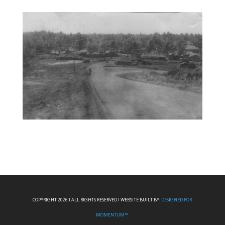
COPYRIGHT 2026 I ALL RIGHTS RESERVED I WEBSITE BUILT BY:
DESIGNED FOR
MOMENTUM™.