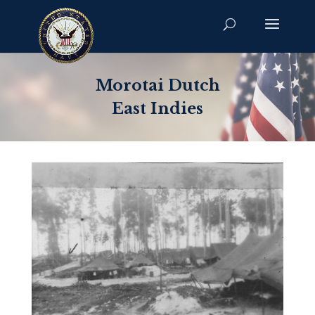
Morotai Dutch
East Indies