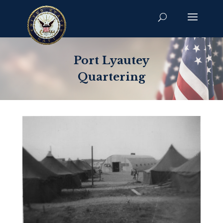
Port Lyautey
Quartering