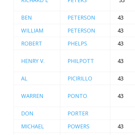
RICHARD L
PETERS
'53
BEN
PETERSON
43
WILLIAM
PETERSON
43
ROBERT
PHELPS
43
HENRY V.
PHILPOTT
43
AL
PICIRILLO
43
WARREN
PONTO
43
DON
PORTER
MICHAEL
POWERS
43