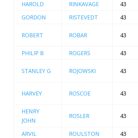
HAROLD
RINKAVAGE
43
GORDON
RISTEVEDT
43
ROBERT
ROBAR
43
PHILIP B
ROGERS
43
STANLEY G
ROJOWSKI
43
HARVEY
ROSCOE
43
HENRY
ROSLER
43
JOHN
ARVIL
ROULSTON
43