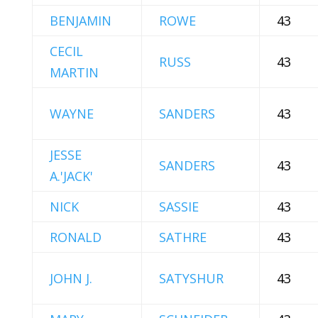
BENJAMIN
ROWE
43
CECIL
RUSS
43
MARTIN
WAYNE
SANDERS
43
JESSE
SANDERS
43
A.'JACK'
NICK
SASSIE
43
RONALD
SATHRE
43
JOHN J.
SATYSHUR
43