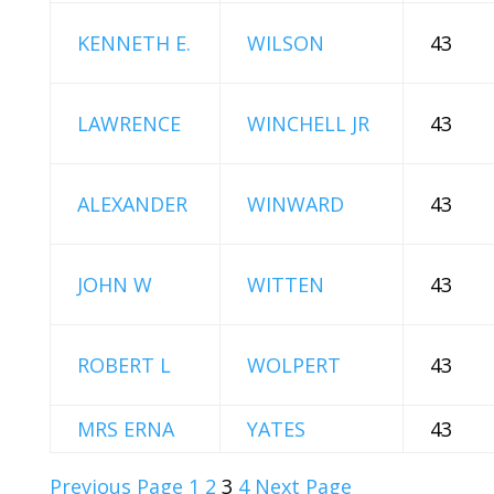
KENNETH E.
WILSON
43
LAWRENCE
WINCHELL JR
43
ALEXANDER
WINWARD
43
JOHN W
WITTEN
43
ROBERT L
WOLPERT
43
MRS ERNA
YATES
43
Previous Page
1
2
3
4
Next Page