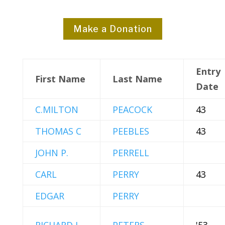
Make a Donation
Entry
First Name
Last Name
Date
C.MILTON
PEACOCK
43
THOMAS C
PEEBLES
43
JOHN P.
PERRELL
CARL
PERRY
43
EDGAR
PERRY