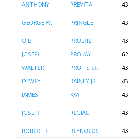
ANTHONY
PREVITA
43
GEORGE W.
PRINGLE
43
O B
PROEHL
43
JOSEPH
PROKAY
62
WALTER
PROTIS SR
43
DEWEY
RAINEY JR.
43
JAMES
RAY
43
JOSEPH
REGIAC
43
ROBERT F
REYNOLDS
43