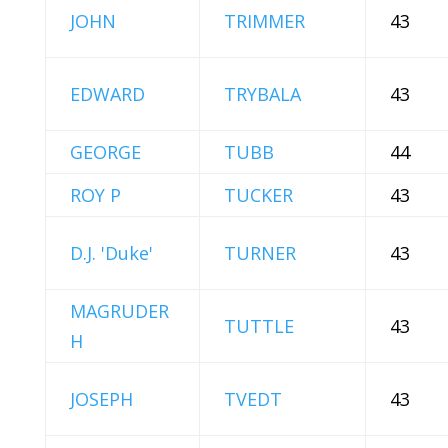
JOHN
TRIMMER
43
EDWARD
TRYBALA
43
GEORGE
TUBB
44
ROY P
TUCKER
43
D.J. 'Duke'
TURNER
43
MAGRUDER
TUTTLE
43
H
JOSEPH
TVEDT
43