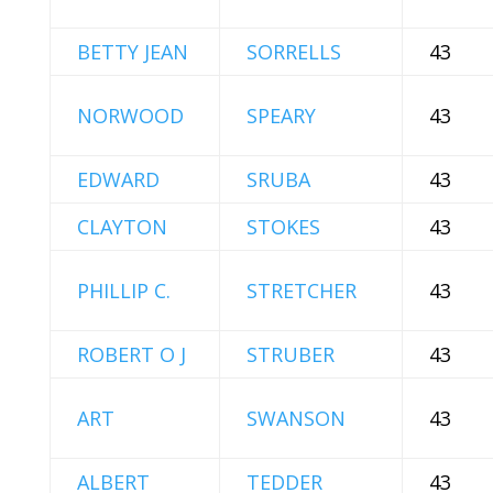
BETTY JEAN
SORRELLS
43
NORWOOD
SPEARY
43
EDWARD
SRUBA
43
CLAYTON
STOKES
43
PHILLIP C.
STRETCHER
43
ROBERT O J
STRUBER
43
ART
SWANSON
43
ALBERT
TEDDER
43