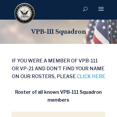
VPB-111 Squadron
IF YOU WERE A MEMBER OF VPB-111
OR VP-21 AND DON'T FIND YOUR NAME
ON OUR ROSTERS, PLEASE
CLICK HERE
Roster of all known VPB-111 Squadron
members