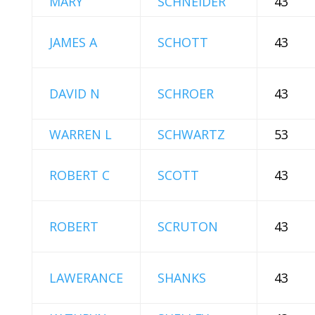
MARY
SCHNEIDER
43
JAMES A
SCHOTT
43
DAVID N
SCHROER
43
WARREN L
SCHWARTZ
53
ROBERT C
SCOTT
43
ROBERT
SCRUTON
43
LAWERANCE
SHANKS
43