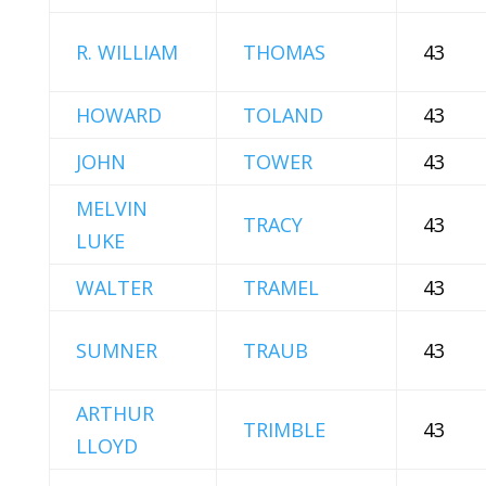
R. WILLIAM
THOMAS
43
HOWARD
TOLAND
43
JOHN
TOWER
43
MELVIN
TRACY
43
LUKE
WALTER
TRAMEL
43
SUMNER
TRAUB
43
ARTHUR
TRIMBLE
43
LLOYD