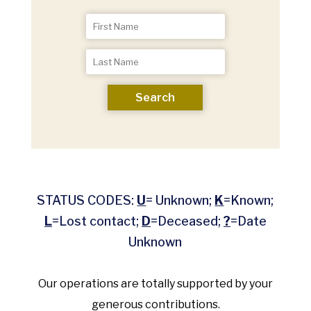
Search
STATUS CODES:
U
= Unknown;
K
=Known;
L
=Lost contact;
D
=Deceased;
?
=Date
Unknown
Our operations are totally supported by your
generous contributions.