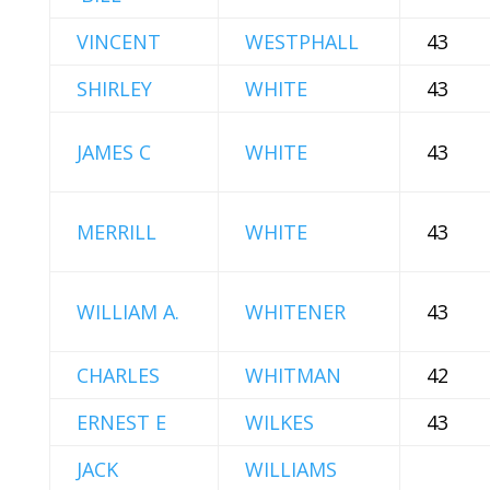
VINCENT
WESTPHALL
43
SHIRLEY
WHITE
43
JAMES C
WHITE
43
MERRILL
WHITE
43
WILLIAM A.
WHITENER
43
CHARLES
WHITMAN
42
ERNEST E
WILKES
43
JACK
WILLIAMS