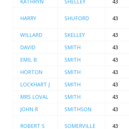
KATHRYN
SHELLEY
43
HARRY
SHUFORD
43
WILLARD
SKELLEY
43
DAVID
SMITH
43
EMIL B
SMITH
43
HORTON
SMITH
43
LOCKHART J
SMITH
43
MRS LOVAL
SMITH
43
JOHN R
SMITHSON
43
ROBERT S
SOMERVILLE
43