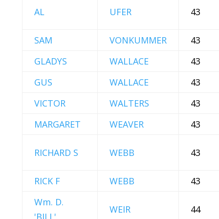
AL
UFER
43
SAM
VONKUMMER
43
GLADYS
WALLACE
43
GUS
WALLACE
43
VICTOR
WALTERS
43
MARGARET
WEAVER
43
RICHARD S
WEBB
43
RICK F
WEBB
43
Wm. D.
WEIR
44
'BILL'